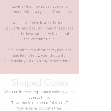
Love is what makes us happy and
connects with every inch of our souls.
A celebration of love is the most
powerful and beautiful thing that exists
and so the love bomb is with no doubt
the Wedding Cake.
Get inspired, flip through my pictures
and let me know your thoughts.
Let’s make your day a day to never forget.
Shaped Cakes
Want an interesting shaped cake in which
guests think,
"Now that is too beautiful to cut,"?
Well dreams do come true.