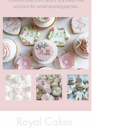
solution for small and big parties.
Royal Cakes