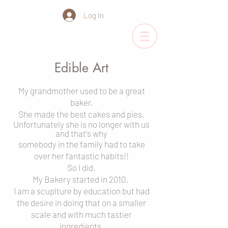
Log In
Edible Art
My grandmother used to be a great
baker.
She made the best cakes and pies.
Unfortunately she is no longer with us
and
that's why
somebody in the family had to
take
o
ver her fantastic habits!!
S
o I did.
My Bakery started in 2010.
I am a scuplture
by education b
ut had
the desire in doing that on a smaller
scale and with much tastier
ingredients.