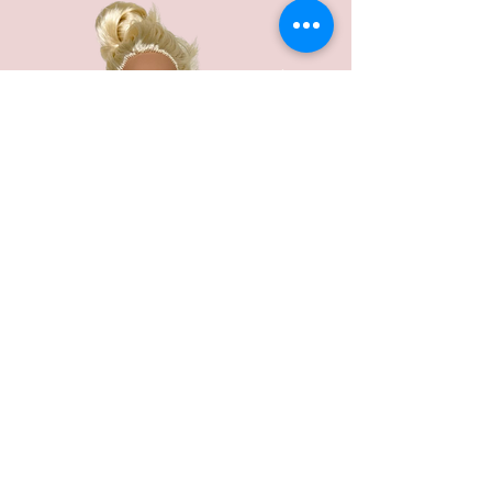
Every little girl loves her time with the
beautiful doll, Barbie!
To celebrate your girls birthday in style I
would suggest a wonderful Barbie doll
cake.
It's a winner and the skirt is a yummy cake,
just fantastic to go all the way into a perfect