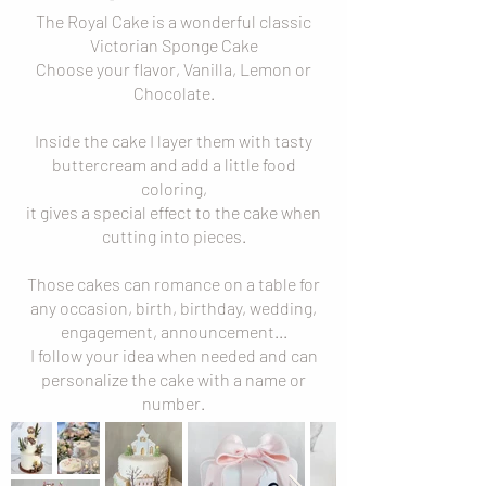
The Royal Cake is a wonderful classic
Victorian Sponge Cake
Choose your flavor, Vanilla, Lemon or
Chocolate.
Inside the cake I layer them with tasty
buttercream and add a little food
coloring,
it gives a special effect to the cake when
cutting into pieces.
Those cakes can romance on a table for
any occasion, birth, birthday, wedding,
engagement, announcement...
I follow your idea when needed and can
personalize the cake with a name or
number.