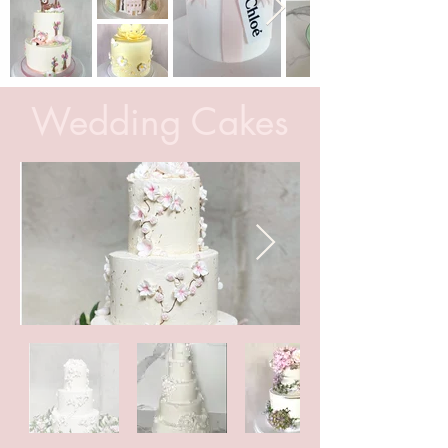
Wedding Cakes