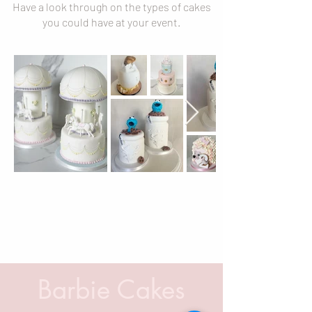
Have a look through on the types of cakes
you could have at your event.
Barbie Cakes