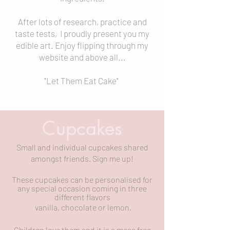
After lots of research, practice and
taste tests, I proudly present you my
edible art. Enjoy flipping through my
website and above all...
"Let Them Eat Cake"
Cupcakes
Small and individual cupcakes shared
amongst friends. Sign me up!
These cupcakes can be personalised for
any special occasion coming in three
different
flavors
vanilla, chocolate or lemon.
Children love them and it is a mess free